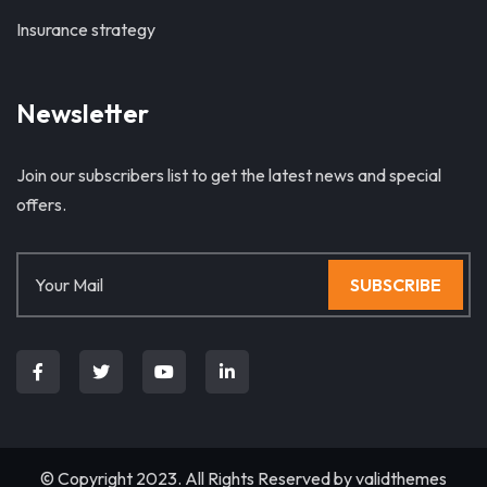
Insurance strategy
Newsletter
Join our subscribers list to get the latest news and special
offers.
SUBSCRIBE
© Copyright 2023. All Rights Reserved by
validthemes