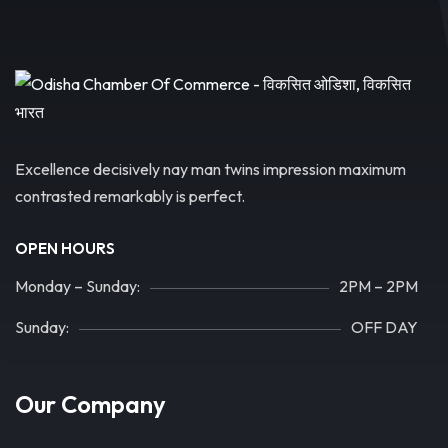
Excellence decisively nay man twins impression maximum
contrasted remarkably is perfect.
OPEN HOURS
Monday – Sunday:
2PM – 2PM
Sunday:
OFF DAY
Our Company