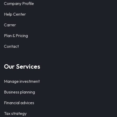
Company Profile
Help Center
Carrer
Plan & Pricing
Contact
Our Services
Manage investment
Business planning
Financial advices
Tax strategy