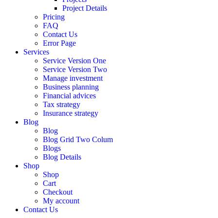
Project Details
Pricing
FAQ
Contact Us
Error Page
Services
Service Version One
Service Version Two
Manage investment
Business planning
Financial advices
Tax strategy
Insurance strategy
Blog
Blog
Blog Grid Two Colum
Blogs
Blog Details
Shop
Shop
Cart
Checkout
My account
Contact Us