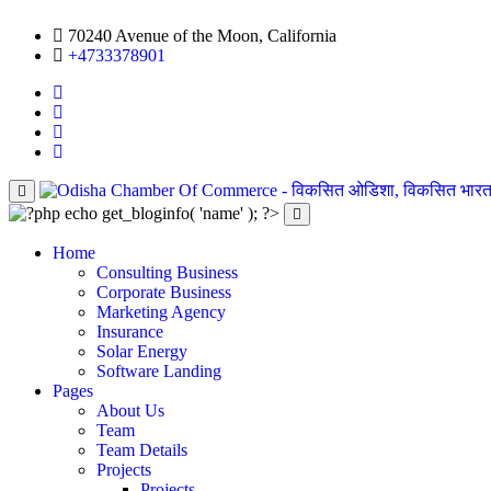
70240 Avenue of the Moon, California
+4733378901
Home
Consulting Business
Corporate Business
Marketing Agency
Insurance
Solar Energy
Software Landing
Pages
About Us
Team
Team Details
Projects
Projects