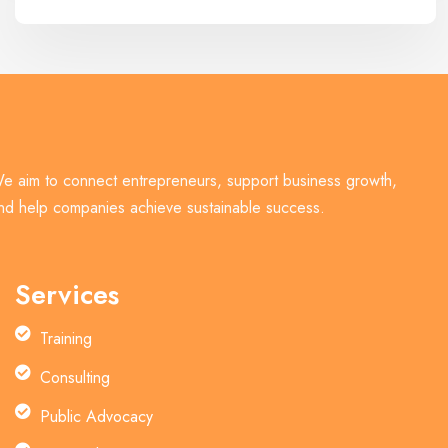
e aim to connect entrepreneurs, support business growth,
nd help companies achieve sustainable success.
Services
Training
Consulting
Public Advocacy