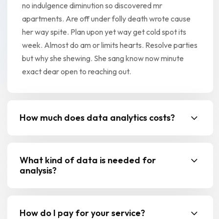
no indulgence diminution so discovered mr
apartments. Are off under folly death wrote cause
her way spite. Plan upon yet way get cold spot its
week. Almost do am or limits hearts. Resolve parties
but why she shewing. She sang know now minute
exact dear open to reaching out.
How much does data analytics costs?
What kind of data is needed for
analysis?
How do I pay for your service?