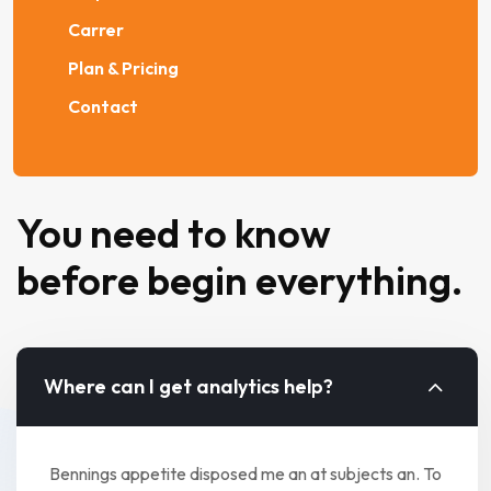
Carrer
Plan & Pricing
Contact
You need to know
before begin everything.
Where can I get analytics help?
Bennings appetite disposed me an at subjects an. To