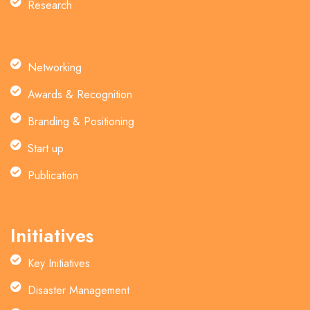
Research
Networking
Awards & Recognition
Branding & Positioning
Start up
Publication
Initiatives
Key Initiatives
Disaster Management