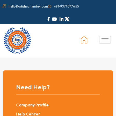
hello@odishachamber.com
+91-9371077655
Need Help?
Company Profile
Help Center