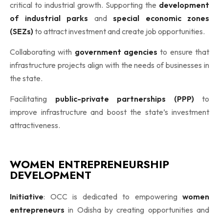
critical to industrial growth. Supporting the
development
of industrial parks
and
special economic zones
(SEZs)
to attract investment and create job opportunities.
Collaborating with
government agencies
to ensure that
infrastructure projects align with the needs of businesses in
the state.
Facilitating
public-private partnerships (PPP)
to
improve infrastructure and boost the state’s investment
attractiveness.
WOMEN ENTREPRENEURSHIP
DEVELOPMENT
Initiative
: OCC is dedicated to empowering
women
entrepreneurs
in Odisha by creating opportunities and