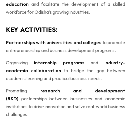
education
and facilitate the development of a skilled
workforce for Odisha’s growing industries.
KEY ACTIVITIES:
Partnerships with universities and colleges
to promote
entrepreneurship and business development programs.
Organizing
internship programs
and
industry-
academia collaboration
to bridge the gap between
academic learning and practical business needs.
Promoting
research and development
(R&D)
partnerships between businesses and academic
institutions to drive innovation and solve real-world business
challenges.