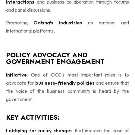
interactions
and business collaboration through forums
and panel discussions.
Promoting
Odisha’s industries
on national and
international platforms.
POLICY ADVOCACY AND
GOVERNMENT ENGAGEMENT
Initiative
: One of OCC’s most important roles is to
advocate for
business-friendly policies
and ensure that
the voice of the business community is heard by the
government.
KEY ACTIVITIES:
Lobbying for policy changes
that improve the ease of