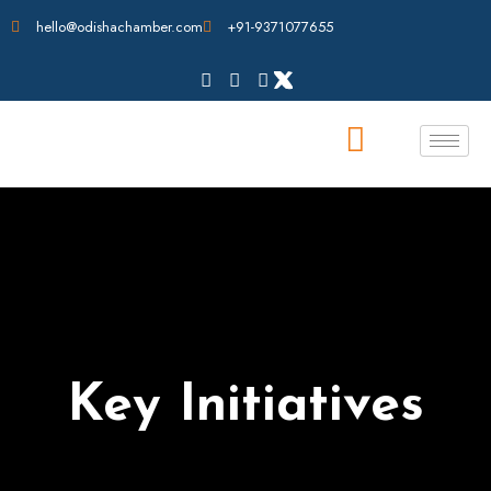
hello@odishachamber.com
+91-9371077655
Key Initiatives