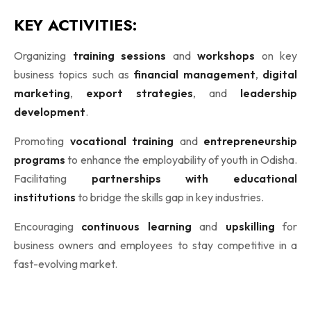
KEY ACTIVITIES:
Organizing
training sessions
and
workshops
on key
business topics such as
financial management
,
digital
marketing
,
export strategies
, and
leadership
development
.
Promoting
vocational training
and
entrepreneurship
programs
to enhance the employability of youth in Odisha.
Facilitating
partnerships with educational
institutions
to bridge the skills gap in key industries.
Encouraging
continuous learning
and
upskilling
for
business owners and employees to stay competitive in a
fast-evolving market.