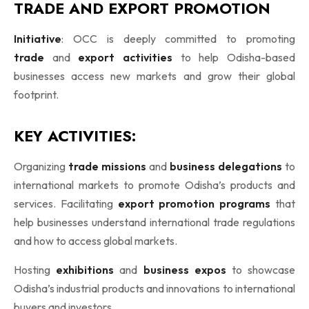
TRADE AND EXPORT PROMOTION
Initiative
: OCC is deeply committed to promoting
trade
and
export activities
to help Odisha-based
businesses access new markets and grow their global
footprint.
KEY ACTIVITIES:
Organizing
trade missions
and
business delegations
to
international markets to promote Odisha’s products and
services. Facilitating
export promotion programs
that
help businesses understand international trade regulations
and how to access global markets.
Hosting
exhibitions
and
business expos
to showcase
Odisha’s industrial products and innovations to international
buyers and investors.