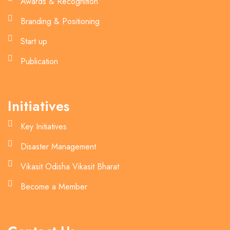
Awards & Recognition
Branding & Positioning
Start up
Publication
Initiatives
Key Initiatives
Disaster Management
Vikasit Odisha Vikasit Bharat
Become a Member