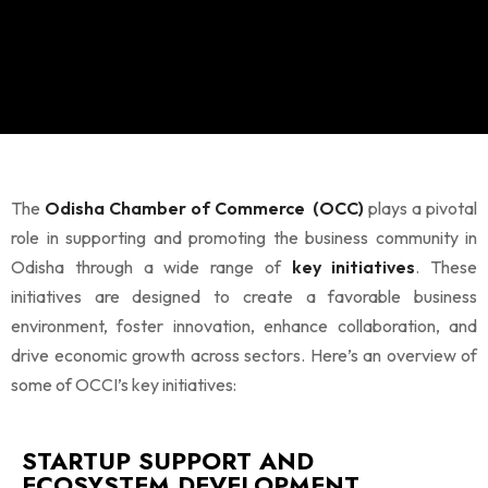
The
Odisha Chamber of Commerce (OCC)
plays a pivotal
role in supporting and promoting the business community in
Odisha through a wide range of
key initiatives
. These
initiatives are designed to create a favorable business
environment, foster innovation, enhance collaboration, and
drive economic growth across sectors. Here’s an overview of
some of OCCI’s key initiatives:
STARTUP SUPPORT AND
ECOSYSTEM DEVELOPMENT