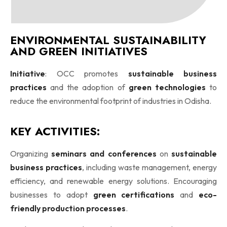
ENVIRONMENTAL SUSTAINABILITY
AND GREEN INITIATIVES
Initiative
: OCC promotes
sustainable business
practices
and the adoption of
green technologies
to
reduce the environmental footprint of industries in Odisha.
KEY ACTIVITIES:
Organizing
seminars and conferences
on
sustainable
business practices
, including waste management, energy
efficiency, and renewable energy solutions. Encouraging
businesses to adopt
green certifications
and
eco-
friendly production processes
.