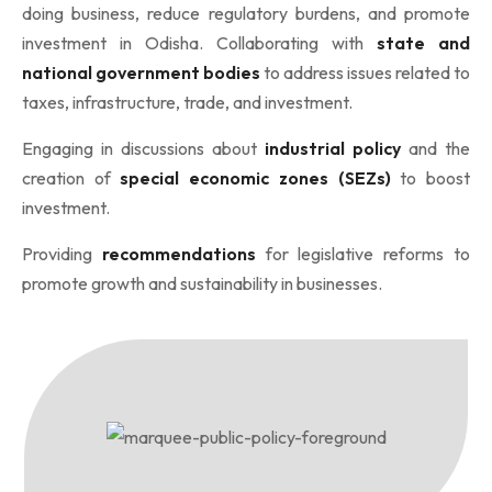
doing business, reduce regulatory burdens, and promote
investment in Odisha. Collaborating with
state and
national government bodies
to address issues related to
taxes, infrastructure, trade, and investment.
Engaging in discussions about
industrial policy
and the
creation of
special economic zones (SEZs)
to boost
investment.
Providing
recommendations
for legislative reforms to
promote growth and sustainability in businesses.