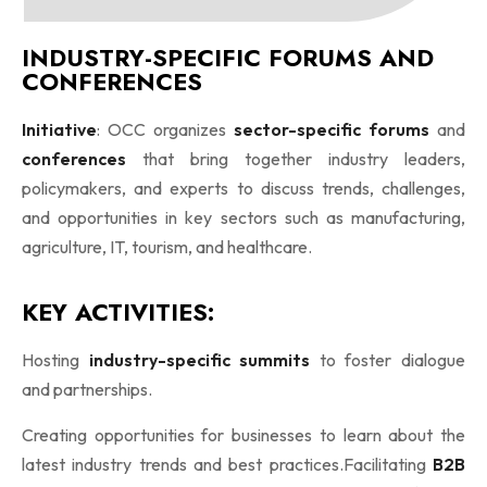
INDUSTRY-SPECIFIC FORUMS AND
CONFERENCES
Initiative
: OCC organizes
sector-specific forums
and
conferences
that bring together industry leaders,
policymakers, and experts to discuss trends, challenges,
and opportunities in key sectors such as manufacturing,
agriculture, IT, tourism, and healthcare.
KEY ACTIVITIES:
Hosting
industry-specific summits
to foster dialogue
and partnerships.
Creating opportunities for businesses to learn about the
latest industry trends and best practices.Facilitating
B2B