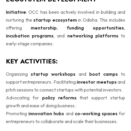
Initiative
: OCC has been actively involved in building and
nurturing the
startup ecosystem
in Odisha. This includes
offering
mentorship
,
funding opportunities
,
incubation programs
, and
networking platforms
to
early-stage companies.
KEY ACTIVITIES:
Organizing
startup workshops
and
boot camps
to
support entrepreneurs. Facilitating
investor meetups
and
pitch sessions to connect startups with potential investors.
Advocating for
policy reforms
that support startup
growth and ease of doing business.
Promoting
innovation hubs
and
co-working spaces
for
entrepreneurs to collaborate and scale their businesses.