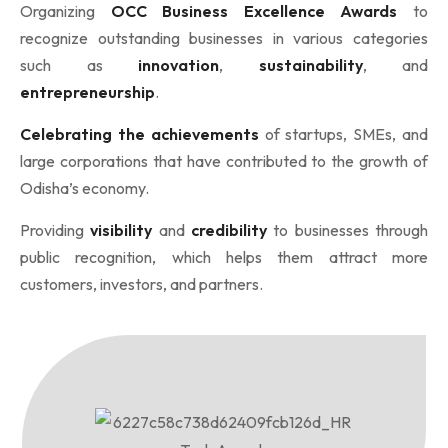
Organizing
OCC Business Excellence Awards
to
recognize outstanding businesses in various categories
such as
innovation
,
sustainability
, and
entrepreneurship
.
Celebrating the achievements
of startups, SMEs, and
large corporations that have contributed to the growth of
Odisha’s economy.
Providing
visibility
and
credibility
to businesses through
public recognition, which helps them attract more
customers, investors, and partners.