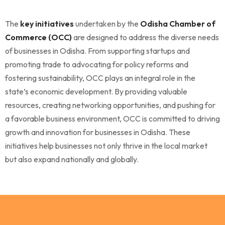
The
key initiatives
undertaken by the
Odisha Chamber of
Commerce (OCC)
are designed to address the diverse needs
of businesses in Odisha. From supporting startups and
promoting trade to advocating for policy reforms and
fostering sustainability, OCC plays an integral role in the
state’s economic development. By providing valuable
resources, creating networking opportunities, and pushing for
a favorable business environment, OCC is committed to driving
growth and innovation for businesses in Odisha. These
initiatives help businesses not only thrive in the local market
but also expand nationally and globally.