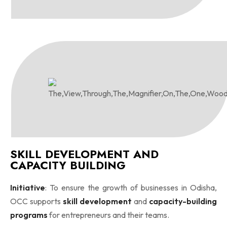
SKILL DEVELOPMENT AND
CAPACITY BUILDING
Initiative
: To ensure the growth of businesses in Odisha,
OCC supports
skill development
and
capacity-building
programs
for entrepreneurs and their teams.