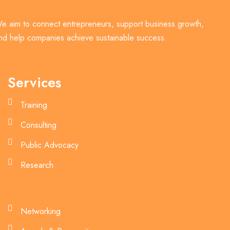
e aim to connect entrepreneurs, support business growth,
nd help companies achieve sustainable success.
Services
Training
Consulting
Public Advocacy
Research
Networking