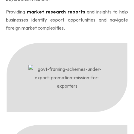
Providing
market research reports
and insights to help
businesses identify export opportunities and navigate
foreign market complexities.