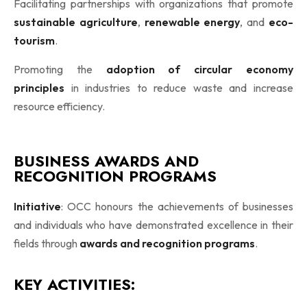
Facilitating partnerships with organizations that promote
sustainable agriculture
,
renewable energy
, and
eco-
tourism
.
Promoting the
adoption of circular economy
principles
in industries to reduce waste and increase
resource efficiency.
BUSINESS AWARDS AND
RECOGNITION PROGRAMS
Initiative
: OCC honours the achievements of businesses
and individuals who have demonstrated excellence in their
fields through
awards and recognition programs
.
KEY ACTIVITIES: