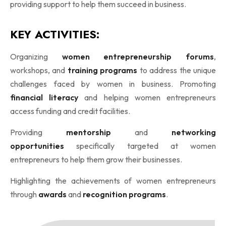
providing support to help them succeed in business.
KEY ACTIVITIES:
Organizing
women entrepreneurship forums
,
workshops, and
training programs
to address the unique
challenges faced by women in business. Promoting
financial literacy
and helping women entrepreneurs
access funding and credit facilities.
Providing
mentorship
and
networking
opportunities
specifically targeted at women
entrepreneurs to help them grow their businesses.
Highlighting the achievements of women entrepreneurs
through
awards
and
recognition programs
.