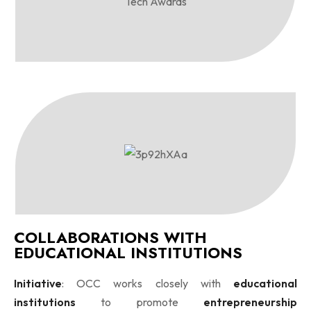
COLLABORATIONS WITH
EDUCATIONAL INSTITUTIONS
Initiative
: OCC works closely with
educational
institutions
to promote
entrepreneurship