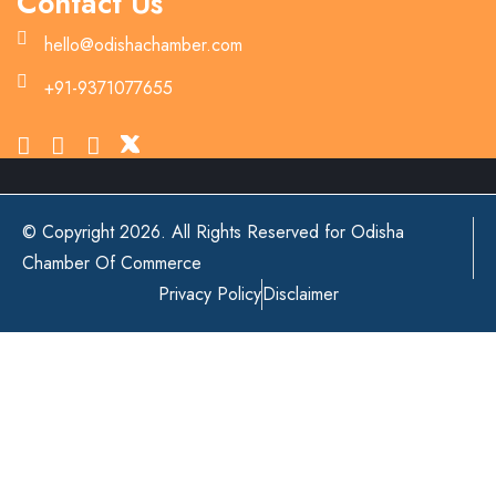
Contact Us
hello@odishachamber.com
+91-9371077655
© Copyright 2026. All Rights Reserved for Odisha
Chamber Of Commerce
Privacy Policy
Disclaimer