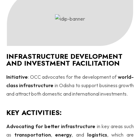
INFRASTRUCTURE DEVELOPMENT
AND INVESTMENT FACILITATION
Initiative
: OCC advocates for the development of
world-
class infrastructure
in Odisha to support business growth
and attract both domestic and international investments.
KEY ACTIVITIES:
Advocating for better infrastructure
in key areas such
as
transportation
,
energy
, and
logistics
, which are