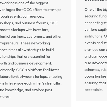
tworking is one of the biggest
One of the big
vantages that OCC offers to startups.
securing fund
rough events, conferences,
connecting st
rkshops, and business forums, OCC
venture capita
nnects startups with investors,
institutions. 
tential partners, customers, and other
events and s
trepreneurs. These networking
startups can 
portunities allow startups to build
and gain acce
ationships that are essential for
also advocat
owth and business development.
schemes, subs
ditionally, OCC's platform facilitates
opportunities 
llaboration between startups, enabling
ensuring that 
em to leverage each other's strengths,
accessible.
are knowledge, and explore joint
ntures.