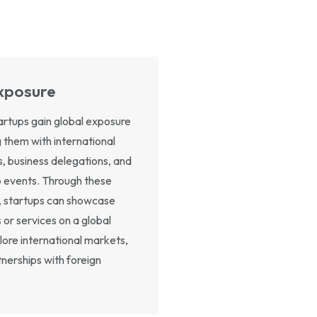
xposure
rtups gain global exposure
 them with international
s, business delegations, and
p events. Through these
, startups can showcase
 or services on a global
lore international markets,
nerships with foreign