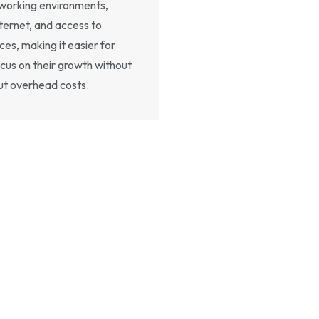
e working environments,
ternet, and access to
es, making it easier for
ocus on their growth without
ut overhead costs.