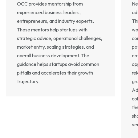
OCC provides mentorship from
Ne
experienced business leaders,
ad
entrepreneurs, and industry experts.
Th
These mentors help startups with
wo
strategic advice, operational challenges,
co
market entry, scaling strategies, and
po
overall business development. The
en
guidance helps startups avoid common
op
pitfalls and accelerates their growth
rel
trajectory.
gr
Ad
co
th
sh
ve