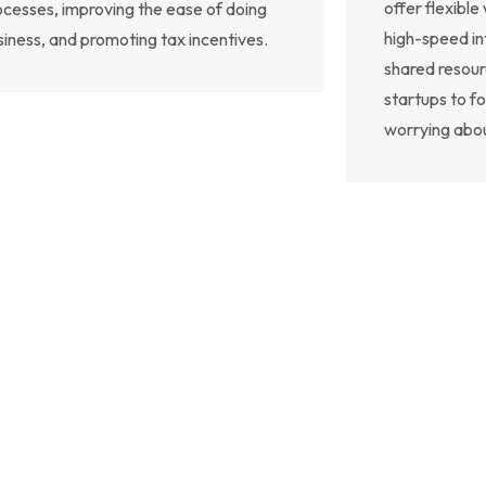
offer flexibl
ocesses, improving the ease of doing
high-speed in
siness, and promoting tax incentives.
shared resourc
startups to f
worrying abo