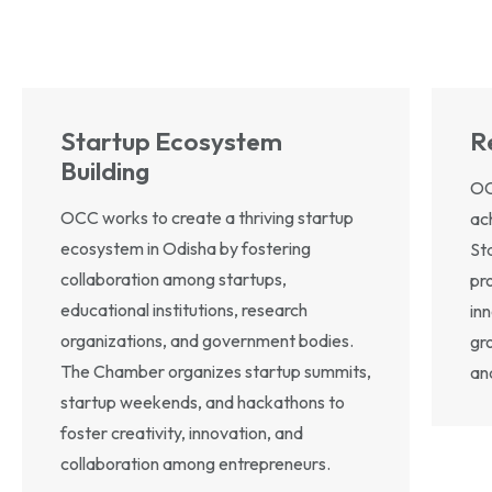
Startup Ecosystem
R
Building
OC
OCC works to create a thriving startup
ac
ecosystem in Odisha by fostering
St
collaboration among startups,
pr
educational institutions, research
inn
organizations, and government bodies.
gro
The Chamber organizes startup summits,
and
startup weekends, and hackathons to
foster creativity, innovation, and
collaboration among entrepreneurs.