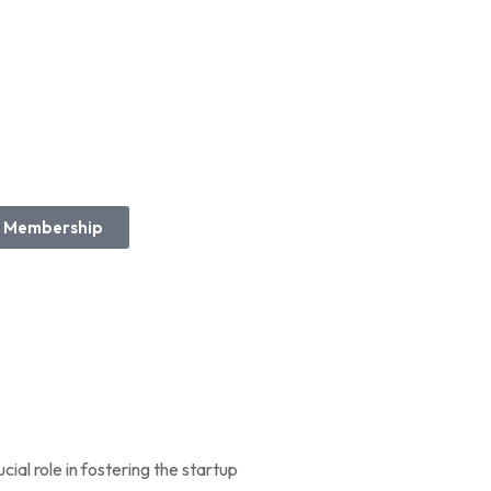
Membership
cial role in fostering the startup