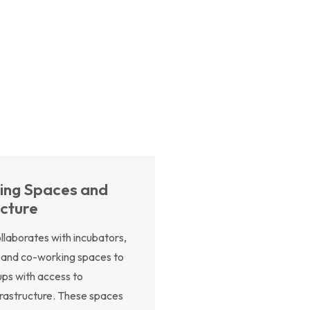
ing Spaces and
ucture
laborates with incubators,
 and co-working spaces to
ups with access to
frastructure. These spaces