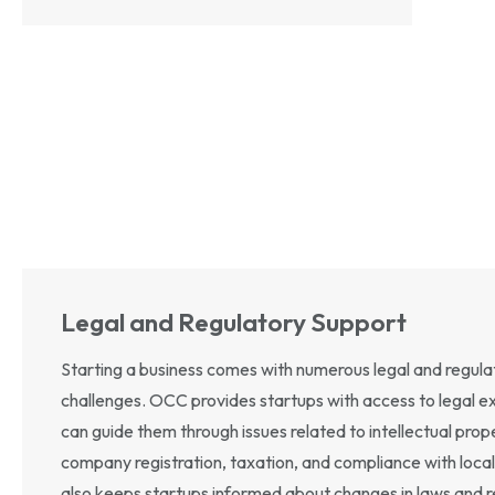
Legal and Regulatory Support
Starting a business comes with numerous legal and regula
challenges. OCC provides startups with access to legal 
can guide them through issues related to intellectual prope
company registration, taxation, and compliance with loca
also keeps startups informed about changes in laws and r