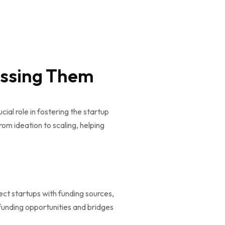
essing Them
cial role in fostering the startup
om ideation to scaling, helping
ect startups with funding sources,
 funding opportunities and bridges