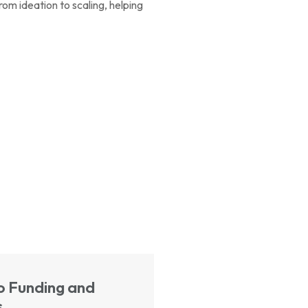
om ideation to scaling, helping
o Funding and
s