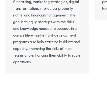
fundraising, marketing strategies, digital
pr
transformation, intellectual property
bu
rights, and financial management. The
goal is to equip startups with the skills
and knowledge needed to succeed in a
competitive market. Skill development
programs also help startups build internal
capacity, improving the skills of their
teams and enhancing their ability to scale
operations.