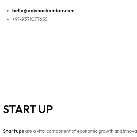
hello@odishachamber.com
+91-9371077655
START UP
Startups
are a vital component of economic growth and innova