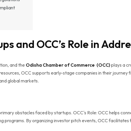
ompliant
ups and OCC’s Role in Addr
tion, and the
Odisha Chamber of Commerce (OCC)
plays a cru
resources, OCC supports early-stage companies in their journey fr
 and global markets.
the primary obstacles faced by startups. OCC's Role: OCC helps conn
ng programs. By organizing investor pitch events, OCC facilitates