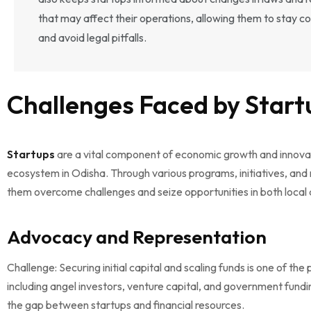
that may affect their operations, allowing them to stay c
and avoid legal pitfalls.
Challenges Faced by Start
Startups
are a vital component of economic growth and innova
ecosystem in Odisha. Through various programs, initiatives, and 
them overcome challenges and seize opportunities in both local
Advocacy and Representation
Challenge: Securing initial capital and scaling funds is one of 
including angel investors, venture capital, and government fundi
the gap between startups and financial resources.