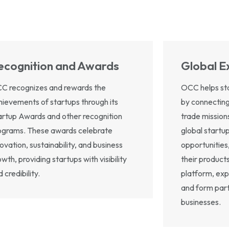
ecognition and Awards
Global E
C recognizes and rewards the
OCC helps sta
hievements of startups through its
by connecting
artup Awards and other recognition
trade mission
ograms. These awards celebrate
global startu
ovation, sustainability, and business
opportunities
wth, providing startups with visibility
their products
 credibility.
platform, exp
and form part
businesses.