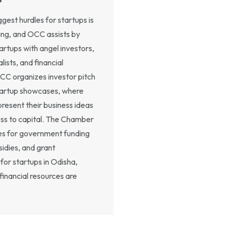
gest hurdles for startups is
ing, and OCC assists by
artups with angel investors,
lists, and financial
OCC organizes investor pitch
tartup showcases, where
present their business ideas
ss to capital. The Chamber
es for government funding
idies, and grant
for startups in Odisha,
financial resources are