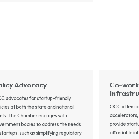
olicy Advocacy
Co-work
Infrastr
C advocates for startup-friendly
OCC often col
licies at both the state and national
accelerators,
vels. The Chamber engages with
provide start
vernment bodies to address the needs
affordable in
 startups, such as simplifying regulatory