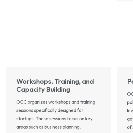
Workshops, Training, and
P
Capacity Building
OC
OCC organizes workshops and training
po
sessions specifically designed for
le
startups. These sessions focus on key
go
areas such as business planning,
of