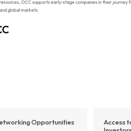
resources, OCC supports early-stage companies in their journey fr
 and global markets.
CC
etworking Opportunities
Access t
Investor