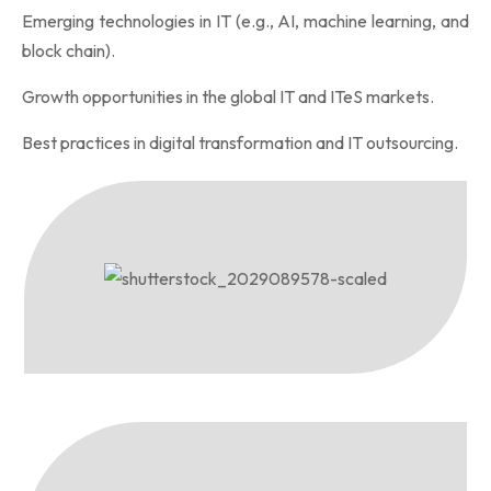
Emerging technologies in IT (e.g., AI, machine learning, and
block chain).
Growth opportunities in the global IT and ITeS markets.
Best practices in digital transformation and IT outsourcing.