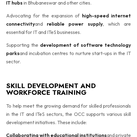
IT hubs
in Bhubaneswar and other cities.
Advocating for the expansion of
high-speed internet
connectivity
and
reliable power supply
, which are
essential for IT and ITeS businesses.
Supporting the
development of software technology
parks
and incubation centres to nurture start-ups in the IT
sector.
SKILL DEVELOPMENT AND
WORKFORCE TRAINING
To help meet the growing demand for skilled professionals
in the IT and ITeS sectors, the OCC supports various skill
development initiatives. These include:
Collaborating with educational institutions
and private