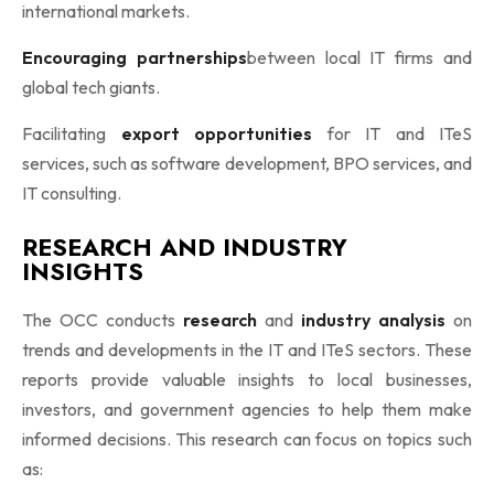
international markets.
Encouraging partnerships
between local IT firms and
global tech giants.
Facilitating
export opportunities
for IT and ITeS
services, such as software development, BPO services, and
IT consulting.
RESEARCH AND INDUSTRY
INSIGHTS
The OCC conducts
research
and
industry analysis
on
trends and developments in the IT and ITeS sectors. These
reports provide valuable insights to local businesses,
investors, and government agencies to help them make
informed decisions. This research can focus on topics such
as: