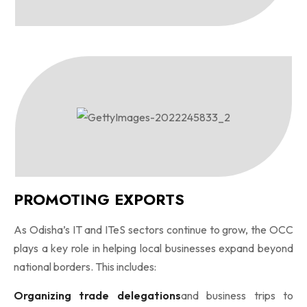
PROMOTING EXPORTS
As Odisha’s IT and ITeS sectors continue to grow, the OCC
plays a key role in helping local businesses expand beyond
national borders. This includes:
Organizing trade delegations
and business trips to