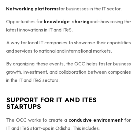
Networking platforms
for businesses in the IT sector.
Opportunities for
knowledge-sharing
and showcasing the
latest innovations in IT and ITeS.
A way for local IT companies to showcase their capabilities
and services to national and international markets.
By organizing these events, the OCC helps foster business
growth, investment, and collaboration between companies
in the IT and ITeS sectors.
SUPPORT FOR IT AND ITES
STARTUPS
The OCC works to create a
conducive environment
for
IT and ITeS start-ups in Odisha. This includes: