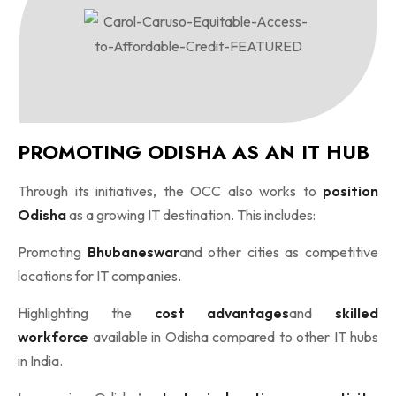
PROMOTING ODISHA AS AN IT HUB
Through its initiatives, the OCC also works to
position
Odisha
as a growing IT destination. This includes:
Promoting
Bhubaneswar
and other cities as competitive
locations for IT companies.
Highlighting the
cost advantages
and
skilled
workforce
available in Odisha compared to other IT hubs
in India.