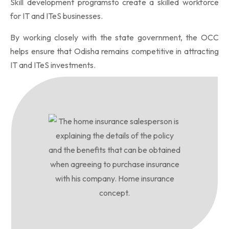
Skill development programsto create a skilled workforce
for IT and ITeS businesses.
By working closely with the state government, the OCC
helps ensure that Odisha remains competitive in attracting
IT and ITeS investments.