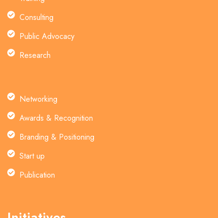
Consulting
Public Advocacy
Research
Networking
Awards & Recognition
Branding & Positioning
Start up
Publication
Initiatives