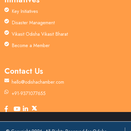
Key Initiatives
Disaster Management
Vikasit Odisha Vikasit Bharat
Become a Member
Contact Us
hello@odishachamber.com
+91-9371077655