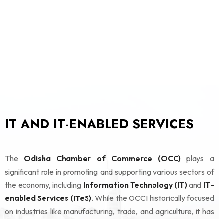
IT AND IT-ENABLED SERVICES
The
Odisha Chamber of Commerce (OCC)
plays a
significant role in promoting and supporting various sectors of
the economy, including
Information Technology (IT)
and
IT-
enabled Services (ITeS)
. While the OCCI historically focused
on industries like manufacturing, trade, and agriculture, it has