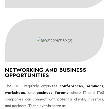
NETWORKING AND BUSINESS
OPPORTUNITIES
The OCC regularly organizes
conferences
,
seminars
,
workshops
, and
business forums
where IT and ITeS
companies can connect with potential clients, investors,
and partners. These events serve as: