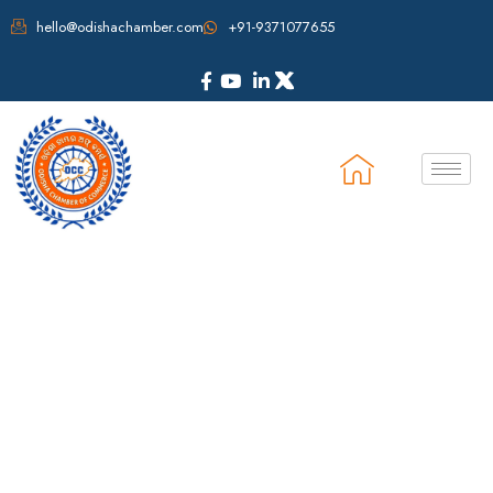
hello@odishachamber.com
+91-9371077655