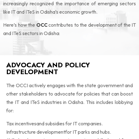
increasingly recognized the importance of emerging sectors
like IT and ITeS in Odisha’s economic growth.
Here’s how the
OCC
contributes to the development of the IT
and ITeS sectors in Odisha:
ADVOCACY AND POLICY
DEVELOPMENT
The OCCI actively engages with the state government and
other stakeholders to advocate for policies that can boost
the IT and ITeS industries in Odisha. This includes lobbying
for:
Tax incentivesand subsidies for IT companies.
Infrastructure developmentfor IT parks and hubs.