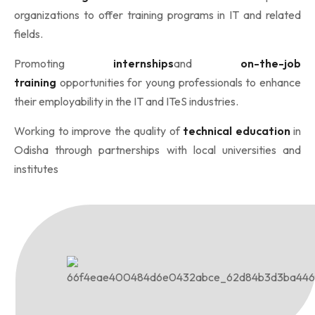
organizations to offer training programs in IT and related
fields.
Promoting
internships
and
on-the-job
training
opportunities for young professionals to enhance
their employability in the IT and ITeS industries.
Working to improve the quality of
technical education
in
Odisha through partnerships with local universities and
institutes