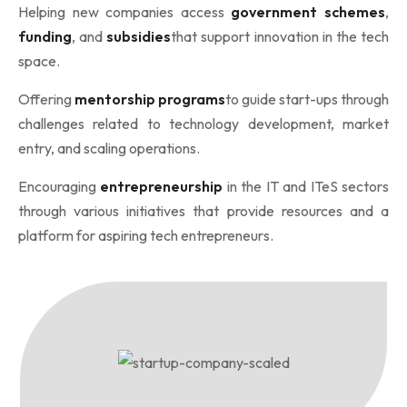
Helping new companies access
government schemes
,
funding
, and
subsidies
that support innovation in the tech
space.
Offering
mentorship programs
to guide start-ups through
challenges related to technology development, market
entry, and scaling operations.
Encouraging
entrepreneurship
in the IT and ITeS sectors
through various initiatives that provide resources and a
platform for aspiring tech entrepreneurs.