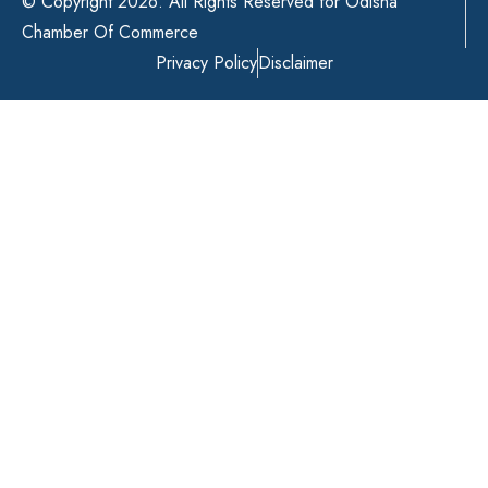
© Copyright 2026. All Rights Reserved for Odisha
Chamber Of Commerce
Privacy Policy
Disclaimer