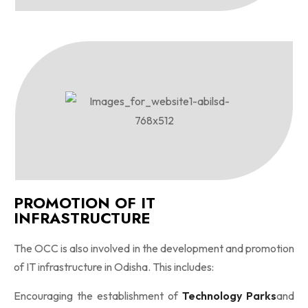
PROMOTION OF IT
INFRASTRUCTURE
The OCC is also involved in the development and promotion
of IT infrastructure in Odisha. This includes:
Encouraging the establishment of
Technology Parks
and