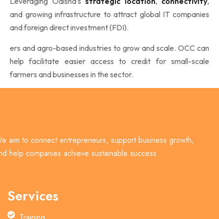
Leveraging Odisha’s
strategic location
,
connectivity
,
and growing infrastructure to attract global IT companies
and foreign direct investment (FDI).
ers and agro-based industries to grow and scale. OCC can
help facilitate easier access to credit for small-scale
farmers and businesses in the sector.
e aim to connect entrepreneurs, support business growth,
nd help companies achieve sustainable success.
Services
Training