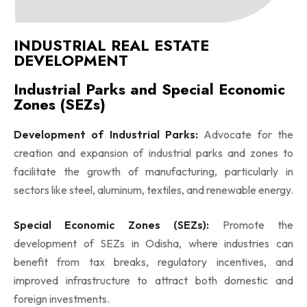
INDUSTRIAL REAL ESTATE
DEVELOPMENT
Industrial Parks and Special Economic
Zones (SEZs)
Development of Industrial Parks:
Advocate for the
creation and expansion of industrial parks and zones to
facilitate the growth of manufacturing, particularly in
sectors like steel, aluminum, textiles, and renewable energy.
Special Economic Zones (SEZs):
Promote the
development of SEZs in Odisha, where industries can
benefit from tax breaks, regulatory incentives, and
improved infrastructure to attract both domestic and
foreign investments.