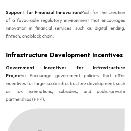
Support for Financial Innovation:
Push for the creation
of a favourable regulatory environment that encourages
innovation in financial services, such as digital lending,
fintech, and block chain.
Infrastructure Development Incentives
Government Incentives for Infrastructure
Projects:
Encourage government policies that offer
incentives for large-scale infrastructure development, such
as tax exemptions, subsidies, and public-private
partnerships (PPP).