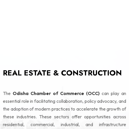
REAL ESTATE & CONSTRUCTION
The
Odisha Chamber of Commerce (OCC)
can play an
essential role in facilitating collaboration, policy advocacy, and
the adoption of modern practices to accelerate the growth of
these industries. These sectors offer opportunities across
residential, commercial, industrial, and infrastructure