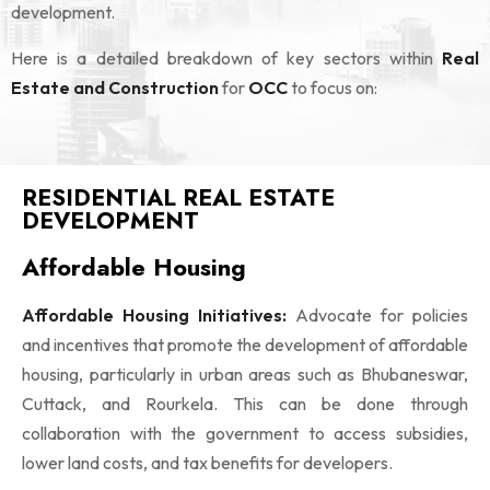
development.
Here is a detailed breakdown of key sectors within
Real
Estate and Construction
for
OCC
to focus on:
RESIDENTIAL REAL ESTATE
DEVELOPMENT
Affordable Housing
Affordable Housing Initiatives:
Advocate for policies
and incentives that promote the development of affordable
housing, particularly in urban areas such as Bhubaneswar,
Cuttack, and Rourkela. This can be done through
collaboration with the government to access subsidies,
lower land costs, and tax benefits for developers.