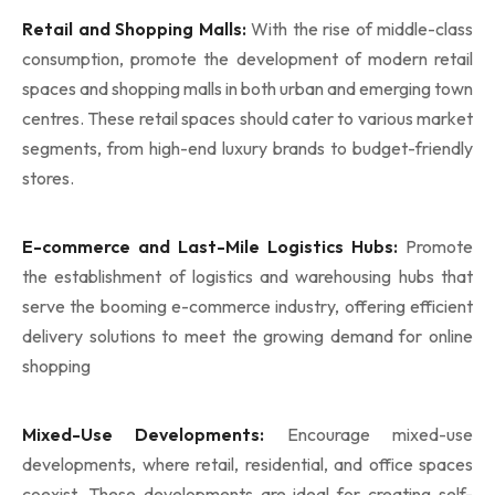
Retail and Shopping Malls:
With the rise of middle-class
consumption, promote the development of modern retail
spaces and shopping malls in both urban and emerging town
centres. These retail spaces should cater to various market
segments, from high-end luxury brands to budget-friendly
stores.
E-commerce and Last-Mile Logistics Hubs:
Promote
the establishment of logistics and warehousing hubs that
serve the booming e-commerce industry, offering efficient
delivery solutions to meet the growing demand for online
shopping
Mixed-Use Developments:
Encourage mixed-use
developments, where retail, residential, and office spaces
coexist. These developments are ideal for creating self-