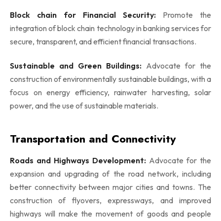
Block chain for Financial Security:
Promote the
integration of block chain technology in banking services for
secure, transparent, and efficient financial transactions.
Sustainable and Green Buildings:
Advocate for the
construction of environmentally sustainable buildings, with a
focus on energy efficiency, rainwater harvesting, solar
power, and the use of sustainable materials.
Transportation and Connectivity
Roads and Highways Development:
Advocate for the
expansion and upgrading of the road network, including
better connectivity between major cities and towns. The
construction of flyovers, expressways, and improved
highways will make the movement of goods and people