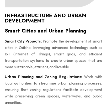
INFRASTRUCTURE AND URBAN
DEVELOPMENT
Smart Cities and Urban Planning
Smart City Projects:
Promote the development of smart
cities in Odisha, leveraging advanced technology such as
IoT (Internet of Things), smart grids, and efficient
transportation systems to create urban spaces that are
more sustainable, efficient, and liveable.
Urban Planning and Zoning Regulations:
Work with
local authorities to streamline urban planning processes,
ensuring that zoning regulations facilitate development
while preserving green spaces, waterways, and public
amenities.