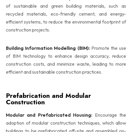
of sustainable and green building materials, such as
recycled materials, eco-friendly cement, and energy-
efficient systems, to reduce the environmental footprint of
construction projects.
Building Information Modelling (BIM):
Promote the use
of BIM technology to enhance design accuracy, reduce
construction costs, and minimize waste, leading to more
efficient and sustainable construction practices.
Prefabrication and Modular
Construction
Modular and Prefabricated Housing:
Encourage the
adoption of modular construction techniques, which allow
buildings to be prefabricated off-site and assembled on-