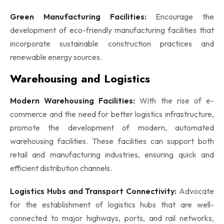
Green Manufacturing Facilities:
Encourage the
development of eco-friendly manufacturing facilities that
incorporate sustainable construction practices and
renewable energy sources.
Warehousing and Logistics
Modern Warehousing Facilities:
With the rise of e-
commerce and the need for better logistics infrastructure,
promote the development of modern, automated
warehousing facilities. These facilities can support both
retail and manufacturing industries, ensuring quick and
efficient distribution channels.
Logistics Hubs and Transport Connectivity:
Advocate
for the establishment of logistics hubs that are well-
connected to major highways, ports, and rail networks,