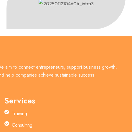
e aim to connect entrepreneurs, support business growth,
nd help companies achieve sustainable success.
Services
Training
Consulting