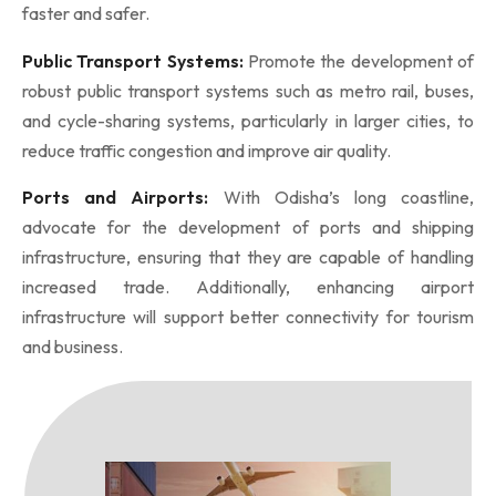
faster and safer.
Public Transport Systems:
Promote the development of
robust public transport systems such as metro rail, buses,
and cycle-sharing systems, particularly in larger cities, to
reduce traffic congestion and improve air quality.
Ports and Airports:
With Odisha’s long coastline,
advocate for the development of ports and shipping
infrastructure, ensuring that they are capable of handling
increased trade. Additionally, enhancing airport
infrastructure will support better connectivity for tourism
and business.