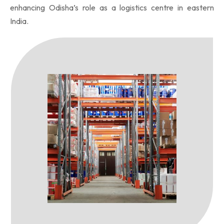
enhancing Odisha’s role as a logistics centre in eastern
India.