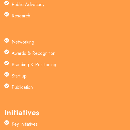
Public Advocacy
Research
Networking
Awards & Recognition
Branding & Positioning
Start up
Publication
Initiatives
Key Initiatives