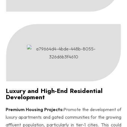
Luxury and High-End Residential
Development
Premium Housing Projects:
Promote the development of
luxury apartments and gated communities for the growing
affluent population, particularly in tier-1 cities. This could