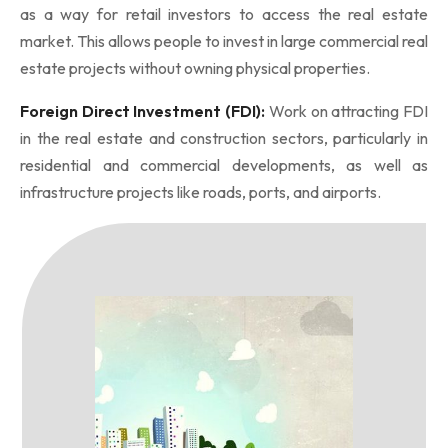
as a way for retail investors to access the real estate
market. This allows people to invest in large commercial real
estate projects without owning physical properties.
Foreign Direct Investment (FDI):
Work on attracting FDI
in the real estate and construction sectors, particularly in
residential and commercial developments, as well as
infrastructure projects like roads, ports, and airports.