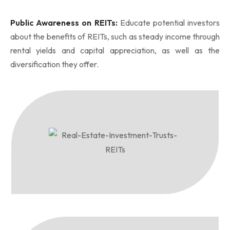
Public Awareness on REITs:
Educate potential investors
about the benefits of REITs, such as steady income through
rental yields and capital appreciation, as well as the
diversification they offer.