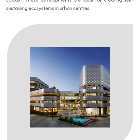
sustaining ecosystems in urban centres.