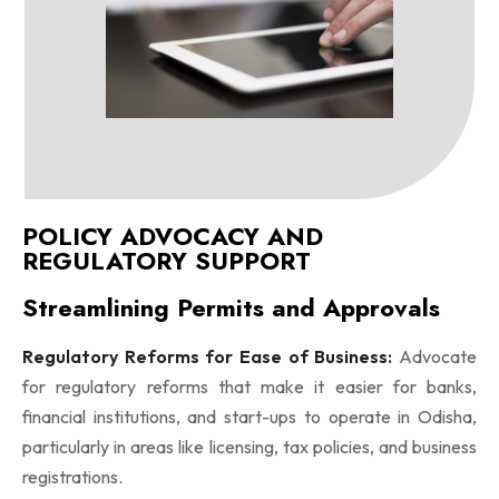
POLICY ADVOCACY AND
REGULATORY SUPPORT
Streamlining Permits and Approvals
Regulatory Reforms for Ease of Business:
Advocate
for regulatory reforms that make it easier for banks,
financial institutions, and start-ups to operate in Odisha,
particularly in areas like licensing, tax policies, and business
registrations.