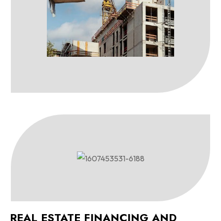
REAL ESTATE FINANCING AND