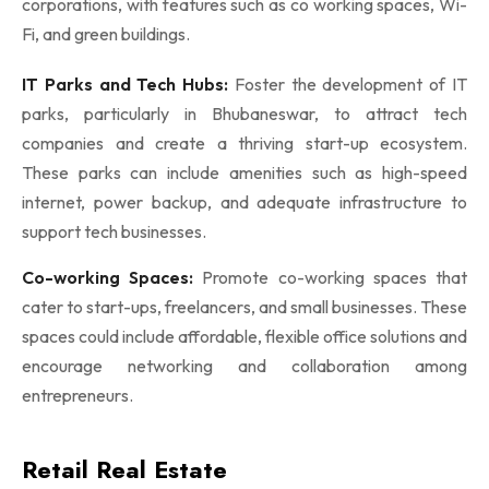
corporations, with features such as co working spaces, Wi-
Fi, and green buildings.
IT Parks and Tech Hubs:
Foster the development of IT
parks, particularly in Bhubaneswar, to attract tech
companies and create a thriving start-up ecosystem.
These parks can include amenities such as high-speed
internet, power backup, and adequate infrastructure to
support tech businesses.
Co-working Spaces:
Promote co-working spaces that
cater to start-ups, freelancers, and small businesses. These
spaces could include affordable, flexible office solutions and
encourage networking and collaboration among
entrepreneurs.
Retail Real Estate