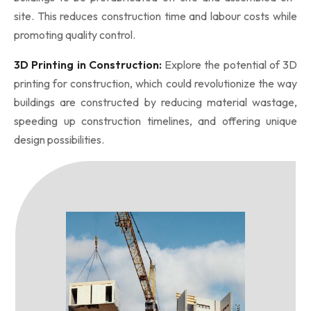
site. This reduces construction time and labour costs while
promoting quality control.
3D Printing in Construction:
Explore the potential of 3D
printing for construction, which could revolutionize the way
buildings are constructed by reducing material wastage,
speeding up construction timelines, and offering unique
design possibilities.