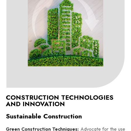
CONSTRUCTION TECHNOLOGIES
AND INNOVATION
Sustainable Construction
Green Construction Techniques:
Advocate for the use