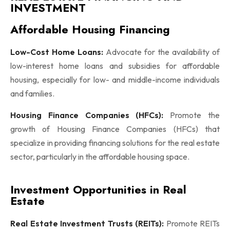
INVESTMENT
Affordable Housing Financing
Low-Cost Home Loans:
Advocate for the availability of
low-interest home loans and subsidies for affordable
housing, especially for low- and middle-income individuals
and families.
Housing Finance Companies (HFCs):
Promote the
growth of Housing Finance Companies (HFCs) that
specialize in providing financing solutions for the real estate
sector, particularly in the affordable housing space.
Investment Opportunities in Real
Estate
Real Estate Investment Trusts (REITs):
Promote REITs