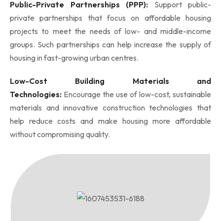
Public-Private Partnerships (PPP):
Support public-
private partnerships that focus on affordable housing
projects to meet the needs of low- and middle-income
groups. Such partnerships can help increase the supply of
housing in fast-growing urban centres.
Low-Cost Building Materials and
Technologies:
Encourage the use of low-cost, sustainable
materials and innovative construction technologies that
help reduce costs and make housing more affordable
without compromising quality.