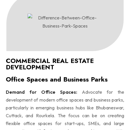
COMMERCIAL REAL ESTATE
DEVELOPMENT
Office Spaces and Business Parks
Demand for Office Spaces:
Advocate for the
development of modern office spaces and business parks,
particularly in emerging business hubs like Bhubaneswar,
Cuttack, and Rourkela. The focus can be on creating
flexible office spaces for start-ups, SMEs, and large