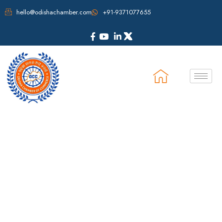
hello@odishachamber.com
+91-9371077655