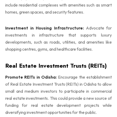
include residential complexes with amenities such as smart
homes, green spaces, and security features.
Investment in Housing Infrastructure:
Advocate for
investments in infrastructure that supports luxury
developments, such as roads, utilities, and amenities like
shopping centres, gyms, and healthcare facilities.
Real Estate Investment Trusts (REITs)
Promote REITs in Odisha:
Encourage the establishment
of Real Estate Investment Trusts (REITs) in Odisha to allow
small and medium investors to participate in commercial
real estate investments. This could provide a new source of
funding for real estate development projects while
diversifying investment opportunities for the public.