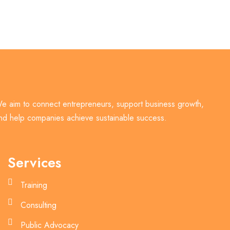
e aim to connect entrepreneurs, support business growth,
nd help companies achieve sustainable success.
Services
Training
Consulting
Public Advocacy