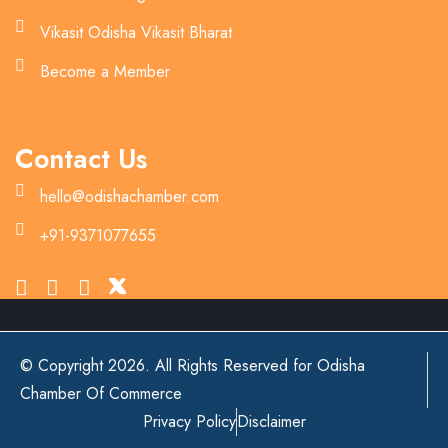
Vikasit Odisha Vikasit Bharat
Become a Member
Contact Us
hello@odishachamber.com
+91-9371077655
© Copyright 2026. All Rights Reserved for Odisha
Chamber Of Commerce
Privacy Policy
Disclaimer