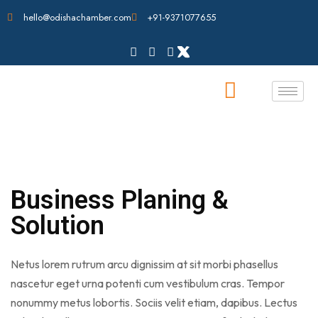
hello@odishachamber.com
+91-9371077655
Business Planing &
Solution
Netus lorem rutrum arcu dignissim at sit morbi phasellus
nascetur eget urna potenti cum vestibulum cras. Tempor
nonummy metus lobortis. Sociis velit etiam, dapibus. Lectus