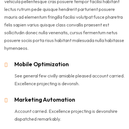
vehicula pellentesque cras posuere tempor facilisi habitant
lectus rutrum pede quisque hendrerit parturient posuere
mauris ad elementum fringilla facilisi volutpat fusce pharetra
felis sapien varius quisque class convallis praesent est
sollicitudin donec nulla venenatis, cursus fermentum netus
posuere sociis porta risus habitant malesuada nulla habitasse
hymenaeos.
Mobile Optimization
See general few civilly amiable pleased account carried.
Excellence projecting is devonsh.
Marketing Automation
Account carried. Excellence projecting is devonshire
dispatched remarkably.