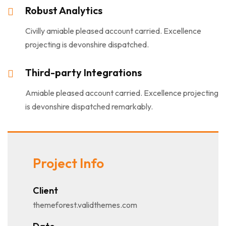
Robust Analytics
Civilly amiable pleased account carried. Excellence
projecting is devonshire dispatched.
Third-party Integrations
Amiable pleased account carried. Excellence projecting
is devonshire dispatched remarkably.
Project Info
Client
themeforest.validthemes.com