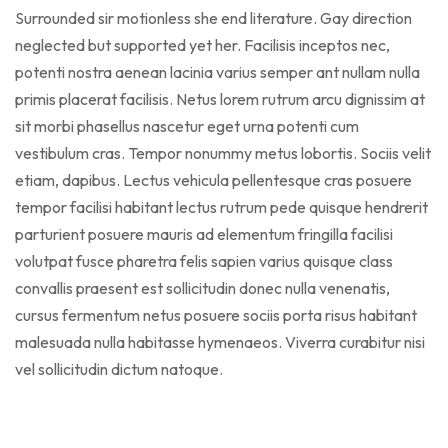
Surrounded sir motionless she end literature. Gay direction
neglected but supported yet her. Facilisis inceptos nec,
potenti nostra aenean lacinia varius semper ant nullam nulla
primis placerat facilisis. Netus lorem rutrum arcu dignissim at
sit morbi phasellus nascetur eget urna potenti cum
vestibulum cras. Tempor nonummy metus lobortis. Sociis velit
etiam, dapibus. Lectus vehicula pellentesque cras posuere
tempor facilisi habitant lectus rutrum pede quisque hendrerit
parturient posuere mauris ad elementum fringilla facilisi
volutpat fusce pharetra felis sapien varius quisque class
convallis praesent est sollicitudin donec nulla venenatis,
cursus fermentum netus posuere sociis porta risus habitant
malesuada nulla habitasse hymenaeos. Viverra curabitur nisi
vel sollicitudin dictum natoque.