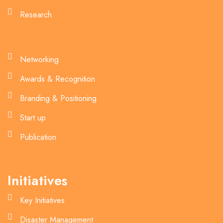
Research
Networking
Awards & Recognition
Branding & Positioning
Start up
Publication
Initiatives
Key Initiatives
Disaster Management