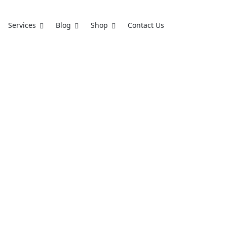
Services
Blog
Shop
Contact Us