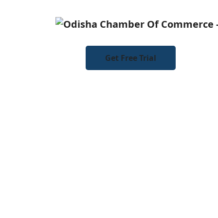
Get Free Trial