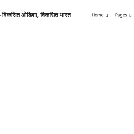
Home
Pages