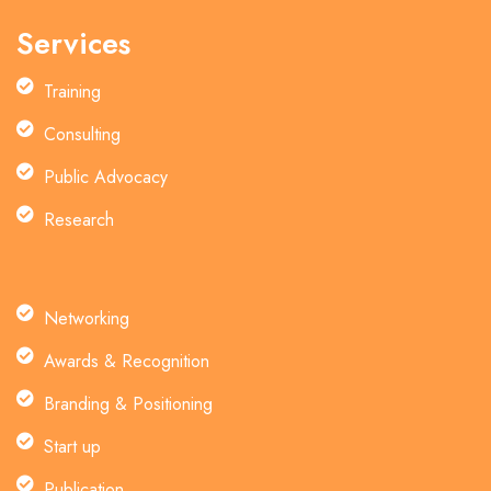
Services
Training
Consulting
Public Advocacy
Research
Networking
Awards & Recognition
Branding & Positioning
Start up
Publication