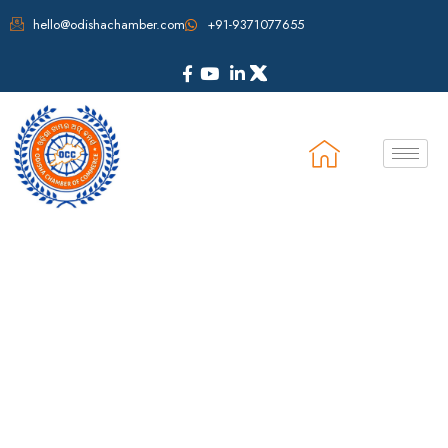
hello@odishachamber.com
+91-9371077655