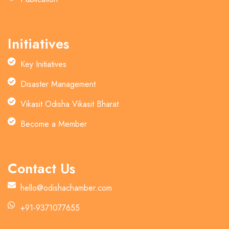
Initiatives
Key Initiatives
Disaster Management
Vikasit Odisha Vikasit Bharat
Become a Member
Contact Us
hello@odishachamber.com
+91-9371077655