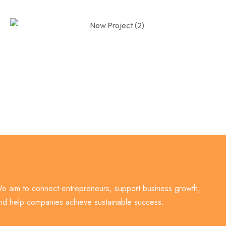
e aim to connect entrepreneurs, support business growth,
nd help companies achieve sustainable success.