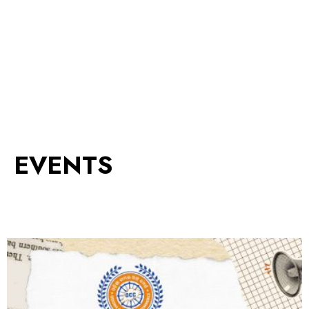
EVENTS