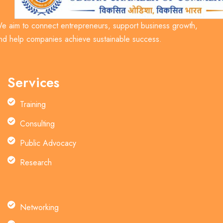
e aim to connect entrepreneurs, support business growth,
nd help companies achieve sustainable success.
Services
Training
Consulting
Public Advocacy
Research
Networking