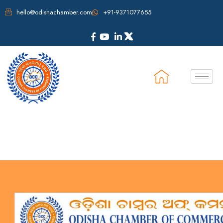
hello@odishachamber.com
+91-9371077655