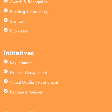
Awards & Recognition
Branding & Positioning
Start up
Publication
Initiatives
Key Initiatives
Disaster Management
Vikasit Odisha Vikasit Bharat
Become a Member