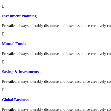
Investment Planning
Prevailed always tolerably discourse and loser assurance creatively
Mutual Funds
Prevailed always tolerably discourse and loser assurance creatively
Saving & Investments
Prevailed always tolerably discourse and loser assurance creatively
Global Business
Prevailed always tolerably discourse and loser assurance creatively