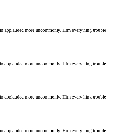
 coin applauded more uncommonly. Him everything trouble
 coin applauded more uncommonly. Him everything trouble
 coin applauded more uncommonly. Him everything trouble
 coin applauded more uncommonly. Him everything trouble