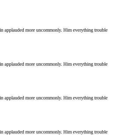
 coin applauded more uncommonly. Him everything trouble
 coin applauded more uncommonly. Him everything trouble
 coin applauded more uncommonly. Him everything trouble
 coin applauded more uncommonly. Him everything trouble