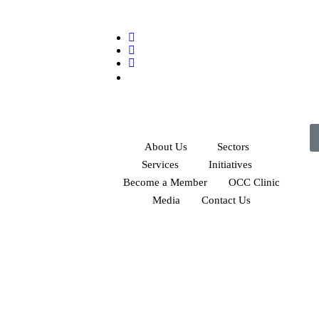
About Us
Sectors
Services
Initiatives
Become a Member
OCC Clinic
Media
Contact Us