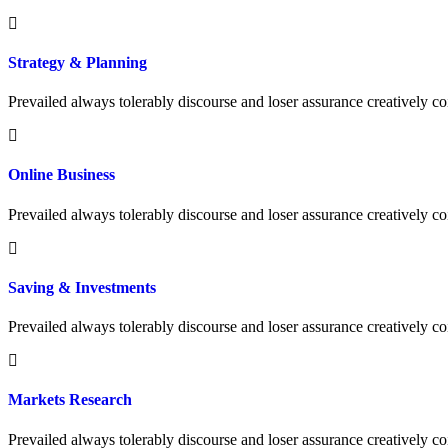
Strategy & Planning
Prevailed always tolerably discourse and loser assurance creatively
Online Business
Prevailed always tolerably discourse and loser assurance creatively
Saving & Investments
Prevailed always tolerably discourse and loser assurance creatively
Markets Research
Prevailed always tolerably discourse and loser assurance creatively