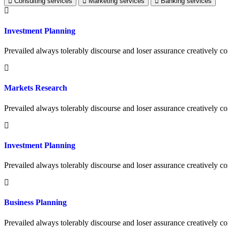
Consulting services
Marketing services
Banking services
Investment Planning
Prevailed always tolerably discourse and loser assurance creatively
Markets Research
Prevailed always tolerably discourse and loser assurance creatively
Investment Planning
Prevailed always tolerably discourse and loser assurance creatively
Business Planning
Prevailed always tolerably discourse and loser assurance creatively