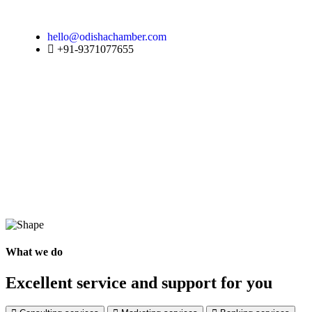
hello@odishachamber.com
+91-9371077655
What we do
Excellent service and support for you