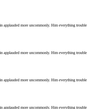
 coin applauded more uncommonly. Him everything trouble
 coin applauded more uncommonly. Him everything trouble
 coin applauded more uncommonly. Him everything trouble
 coin applauded more uncommonly. Him everything trouble