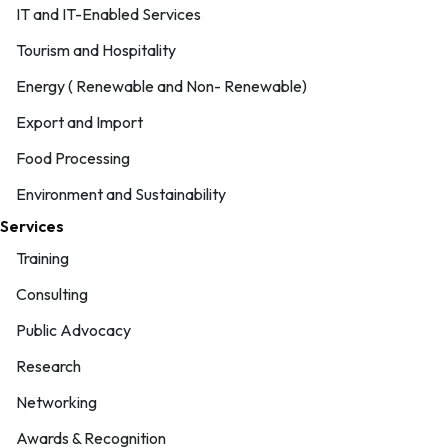
IT and IT-Enabled Services
Tourism and Hospitality
Energy ( Renewable and Non- Renewable)
Export and Import
Food Processing
Environment and Sustainability
Services
Training
Consulting
Public Advocacy
Research
Networking
Awards & Recognition