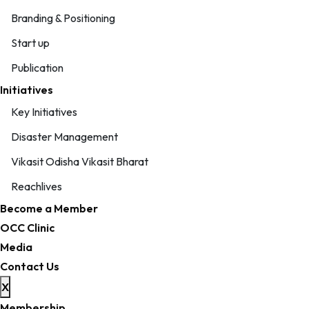
Branding & Positioning
Start up
Publication
Initiatives
Key Initiatives
Disaster Management
Vikasit Odisha Vikasit Bharat
Reachlives
Become a Member
OCC Clinic
Media
Contact Us
X
Membership