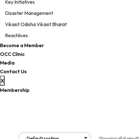
Key Initiatives
Disaster Management
Vikasit Odisha Vikasit Bharat
Reachlives
Become a Member
OCC Clinic
Media
Contact Us
X
Membership
Showing all 9 result