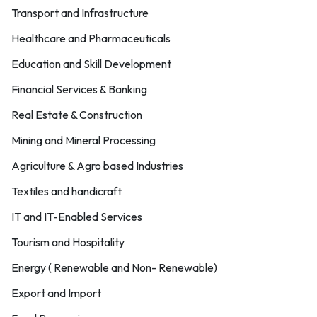
Transport and Infrastructure
Healthcare and Pharmaceuticals
Education and Skill Development
Financial Services & Banking
Real Estate & Construction
Mining and Mineral Processing
Agriculture & Agro based Industries
Textiles and handicraft
IT and IT-Enabled Services
Tourism and Hospitality
Energy ( Renewable and Non- Renewable)
Export and Import