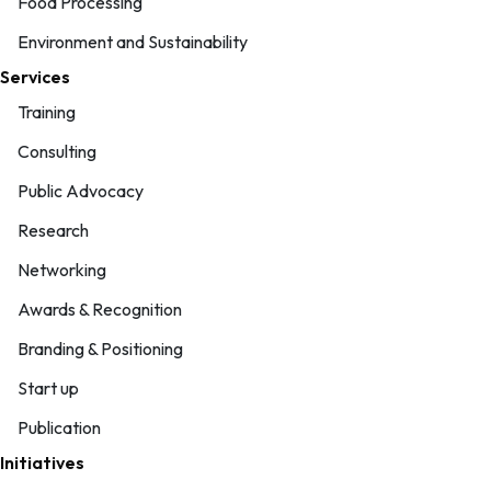
Food Processing
Environment and Sustainability
Services
Training
Consulting
Public Advocacy
Research
Networking
Awards & Recognition
Branding & Positioning
Start up
Publication
Initiatives