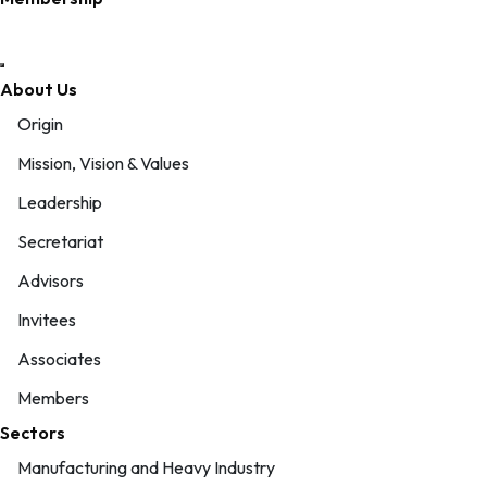
About Us
Origin
Mission, Vision & Values
Leadership
Secretariat
Advisors
Invitees
Associates
Members
Sectors
Manufacturing and Heavy Industry