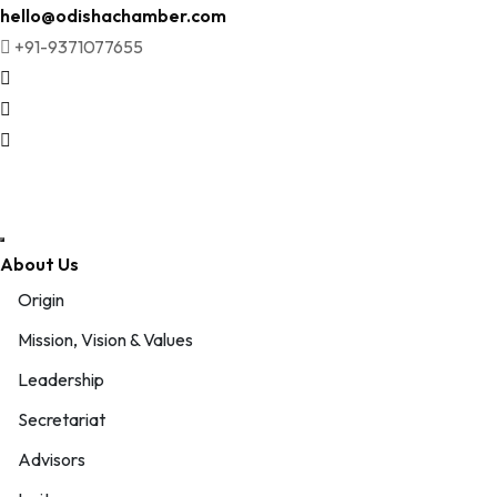
Skip
hello@odishachamber.com
to
+91-9371077655
content
About Us
Origin
Mission, Vision & Values
Leadership
Secretariat
Advisors