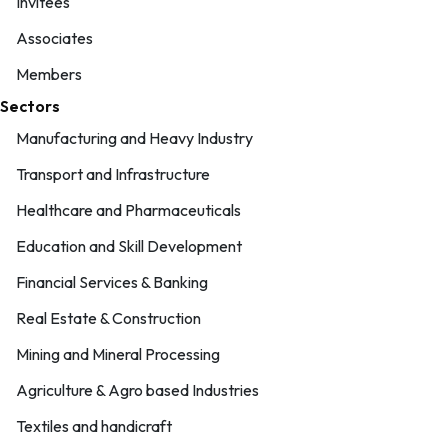
Invitees
Associates
Members
Sectors
Manufacturing and Heavy Industry
Transport and Infrastructure
Healthcare and Pharmaceuticals
Education and Skill Development
Financial Services & Banking
Real Estate & Construction
Mining and Mineral Processing
Agriculture & Agro based Industries
Textiles and handicraft